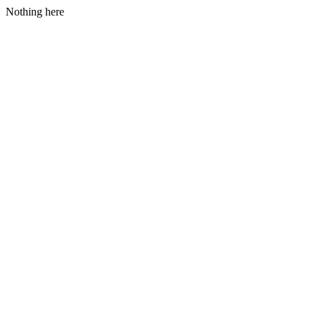
Nothing here